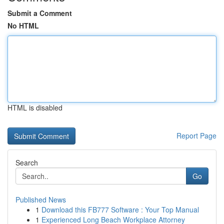
Submit a Comment
No HTML
HTML is disabled
Report Page
Search
Go
Published News
1
Download this FB777 Software : Your Top Manual
1
Experienced Long Beach Workplace Attorney