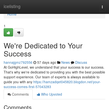
Home
icelisting
Togg
navi
Home
1
We're Dedicated to Your
Success
hannajgmz792556
57 days ago
News
Discuss
At GoHighLevel, we understand that your success is our success.
That's why we're dedicated to providing you with the best possible
support experience. Our team of experts is always available to
guide you with any
https://hamzadqet045820.blogdon.net/your-
success-comes-first-57043283
Comments
Who Upvoted
Comments