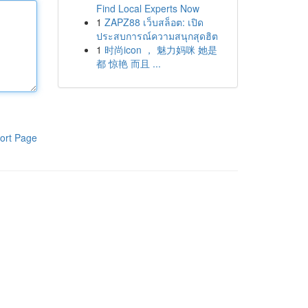
Find Local Experts Now
1
ZAPZ88 เว็บสล็อต: เปิด
ประสบการณ์ความสนุกสุดฮิต
1
时尚icon ， 魅力妈咪 她是
都 惊艳 而且 ...
ort Page