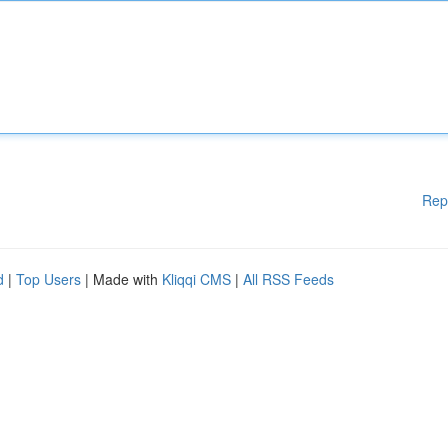
Rep
d
|
Top Users
| Made with
Kliqqi CMS
|
All RSS Feeds