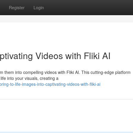
Register
Login
ivating Videos with Fliki AI
 them into compelling videos with Fliki AI. This cutting-edge platform
life into your visuals, creating a
g-to-life-images-into-captivating-videos-with-fliki-ai