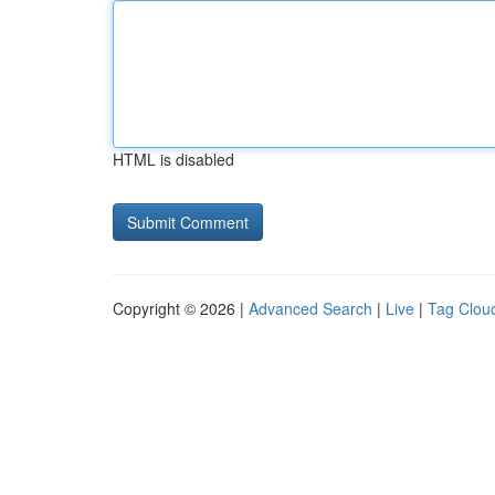
HTML is disabled
Copyright © 2026 |
Advanced Search
|
Live
|
Tag Clou