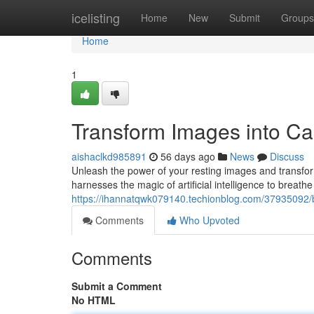
Home
icelisting
Home
New
Submit
Groups
Home
1
Transform Images into Capt
aishaclkd985891
56 days ago
News
Discuss
Unleash the power of your resting images and transform
harnesses the magic of artificial intelligence to breathe 
https://ihannatqwk079140.techionblog.com/37935092/brin
Comments
Who Upvoted
Comments
Submit a Comment
No HTML