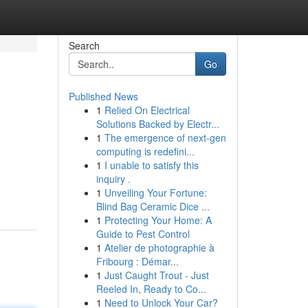
Search
Go
Published News
1
Relied On Electrical
Solutions Backed by Electr...
1
The emergence of next-gen
computing is redefini...
1
I unable to satisfy this
inquiry .
1
Unveiling Your Fortune:
Blind Bag Ceramic Dice ...
1
Protecting Your Home: A
Guide to Pest Control
1
Atelier de photographie à
Fribourg : Démar...
1
Just Caught Trout - Just
Reeled In, Ready to Co...
1
Need to Unlock Your Car?