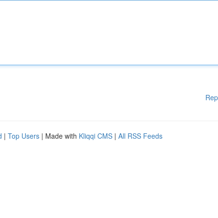
Rep
d
|
Top Users
| Made with
Kliqqi CMS
|
All RSS Feeds