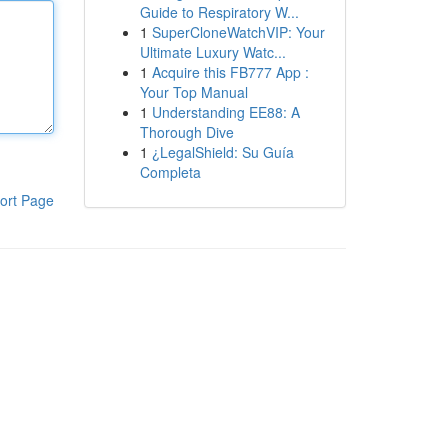
Guide to Respiratory W...
1
SuperCloneWatchVIP: Your
Ultimate Luxury Watc...
1
Acquire this FB777 App :
Your Top Manual
1
Understanding EE88: A
Thorough Dive
1
¿LegalShield: Su Guía
Completa
ort Page