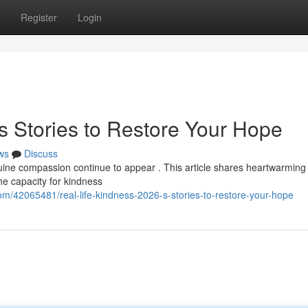
Register
Login
s Stories to Restore Your Hope
ws
Discuss
ine compassion continue to appear . This article shares heartwarming
he capacity for kindness
om/42065481/real-life-kindness-2026-s-stories-to-restore-your-hope