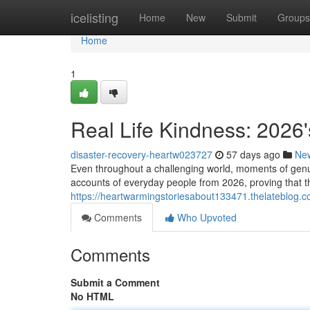
Home
icelisting
Home
New
Submit
Groups
Home
1
Real Life Kindness: 2026'
disaster-recovery-heartw023727
57 days ago
Ne
Even throughout a challenging world, moments of genu
accounts of everyday people from 2026, proving that t
https://heartwarmingstoriesabout133471.thelateblog.c
Comments
Who Upvoted
Comments
Submit a Comment
No HTML