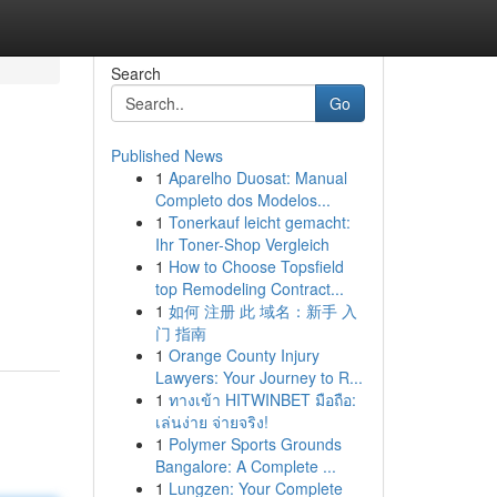
Search
Go
Published News
1
Aparelho Duosat: Manual
Completo dos Modelos...
1
Tonerkauf leicht gemacht:
Ihr Toner-Shop Vergleich
1
How to Choose Topsfield
top Remodeling Contract...
1
如何 注册 此 域名：新手 入
门 指南
1
Orange County Injury
Lawyers: Your Journey to R...
1
ทางเข้า HITWINBET มือถือ:
เล่นง่าย จ่ายจริง!
1
Polymer Sports Grounds
Bangalore: A Complete ...
1
Lungzen: Your Complete