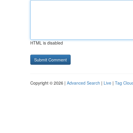
HTML is disabled
Copyright © 2026 |
Advanced Search
|
Live
|
Tag Clou