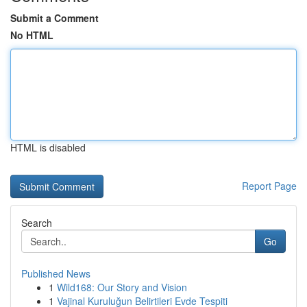
Submit a Comment
No HTML
HTML is disabled
Report Page
Search
Go
Published News
1
Wild168: Our Story and Vision
1
Vajinal Kuruluğun Belirtileri Evde Tespiti