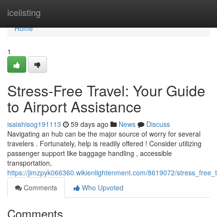
Home
icelisting
Home
1
Stress-Free Travel: Your Guide
to Airport Assistance
isaiahisog191113
59 days ago
News
Discuss
Navigating an hub can be the major source of worry for several
travelers . Fortunately, help is readily offered ! Consider utilizing
passenger support like baggage handling , accessible
transportation,
https://jimzpyk066360.wikienlightenment.com/8619072/stress_free_
Comments
Who Upvoted
Comments