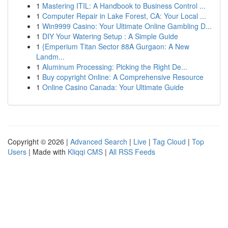
1
Mastering ITIL: A Handbook to Business Control ...
1
Computer Repair in Lake Forest, CA: Your Local ...
1
Win9999 Casino: Your Ultimate Online Gambling D...
1
DIY Your Watering Setup : A Simple Guide
1
{Emperium Titan Sector 88A Gurgaon: A New
Landm...
1
Aluminum Processing: Picking the Right De...
1
Buy copyright Online: A Comprehensive Resource
1
Online Casino Canada: Your Ultimate Guide
Copyright © 2026 |
Advanced Search
|
Live
|
Tag Cloud
|
Top
Users
| Made with
Kliqqi CMS
|
All RSS Feeds