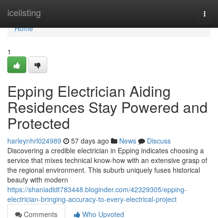
Home
icelisting
Togg
navi
Home
1
Epping Electrician Aiding
Residences Stay Powered and
Protected
harleynhrl024989
57 days ago
News
Discuss
Discovering a credible electrician in Epping indicates choosing a
service that mixes technical know-how with an extensive grasp of
the regional environment. This suburb uniquely fuses historical
beauty with modern
https://shaniadldt783448.bloginder.com/42329305/epping-
electrician-bringing-accuracy-to-every-electrical-project
Comments
Who Upvoted