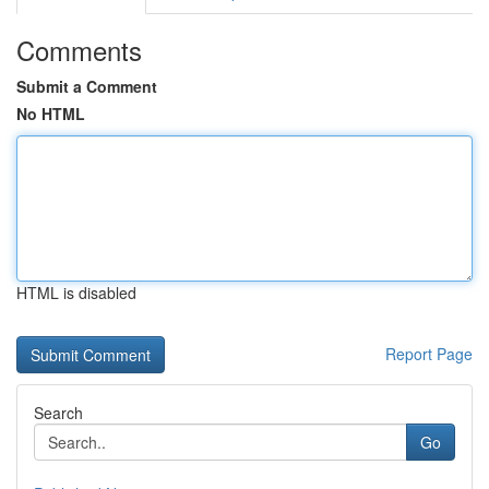
Comments
Submit a Comment
No HTML
HTML is disabled
Report Page
Search
Go