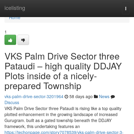
Home
icelisting
Togg
navi
Home
1
VKS Palm Drive Sector three
Pataudi – high quality DDJAY
Plots inside of a nicely-
prepared Township
vks-palm-drive-sector-3201964
58 days ago
News
Discuss
VKS Palm Drive Sector three Pataudi is rising like a top quality
plotted enhancement in the growing landscape of increased
Gurugram. built as a gated township beneath the DDJAY
framework, this undertaking features an
https://techonpage.com/story7078539/vks-palm-drive-sector-3-