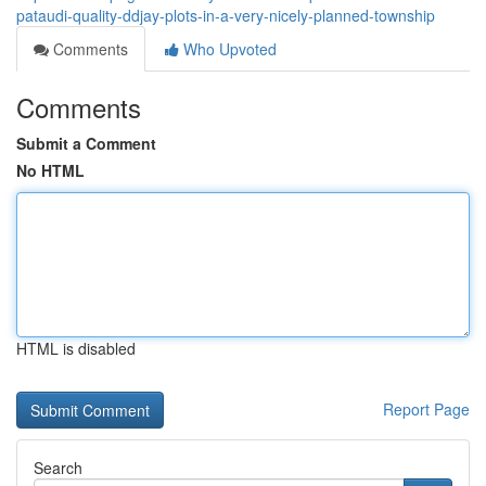
pataudi-quality-ddjay-plots-in-a-very-nicely-planned-township
Comments
Who Upvoted
Comments
Submit a Comment
No HTML
HTML is disabled
Report Page
Search