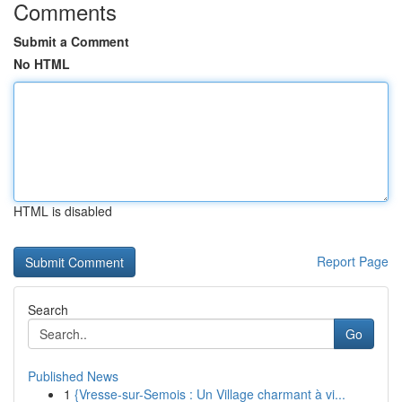
Comments
Submit a Comment
No HTML
HTML is disabled
Report Page
Search
Go
Published News
1
{Vresse-sur-Semois : Un Village charmant à vi...