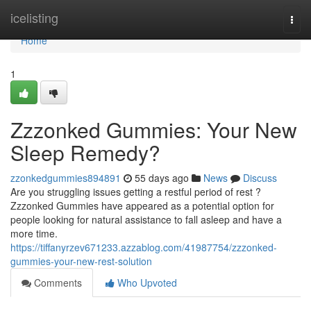
Home
icelisting
Togg
navi
Home
1
Zzzonked Gummies: Your New
Sleep Remedy?
zzonkedgummies894891
55 days ago
News
Discuss
Are you struggling issues getting a restful period of rest ?
Zzzonked Gummies have appeared as a potential option for
people looking for natural assistance to fall asleep and have a
more time.
https://tiffanyrzev671233.azzablog.com/41987754/zzzonked-
gummies-your-new-rest-solution
Comments
Who Upvoted