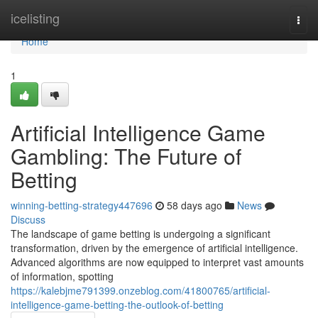
Home
icelisting
Togg
navi
Home
1
Artificial Intelligence Game
Gambling: The Future of
Betting
winning-betting-strategy447696
58 days ago
News
Discuss
The landscape of game betting is undergoing a significant
transformation, driven by the emergence of artificial intelligence.
Advanced algorithms are now equipped to interpret vast amounts
of information, spotting
https://kalebjme791399.onzeblog.com/41800765/artificial-
intelligence-game-betting-the-outlook-of-betting