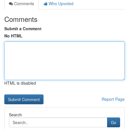
Comments
Who Upvoted
Comments
Submit a Comment
No HTML
HTML is disabled
Report Page
Search
Go