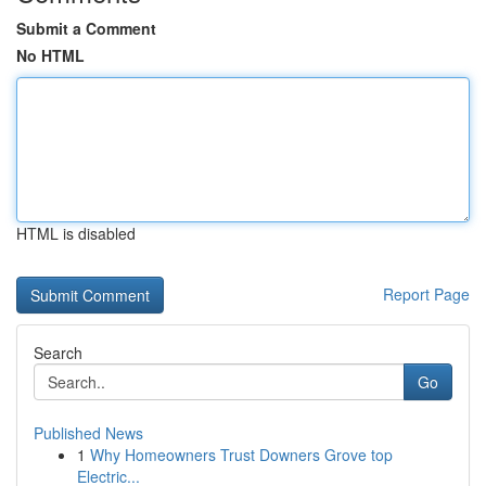
Submit a Comment
No HTML
HTML is disabled
Report Page
Search
Go
Published News
1
Why Homeowners Trust Downers Grove top
Electric...