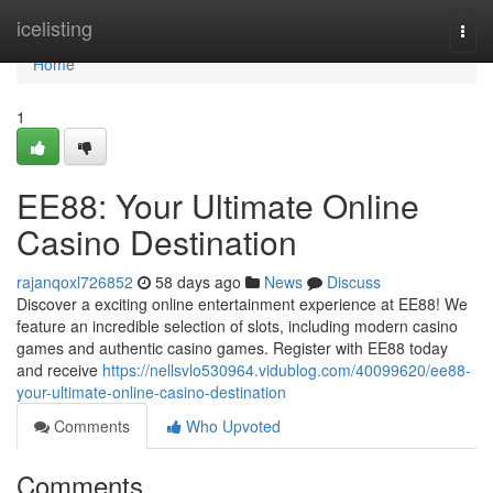
Home
icelisting
Togg
navi
Home
1
EE88: Your Ultimate Online
Casino Destination
rajanqoxl726852
58 days ago
News
Discuss
Discover a exciting online entertainment experience at EE88! We
feature an incredible selection of slots, including modern casino
games and authentic casino games. Register with EE88 today
and receive
https://nellsvlo530964.vidublog.com/40099620/ee88-
your-ultimate-online-casino-destination
Comments
Who Upvoted
Comments