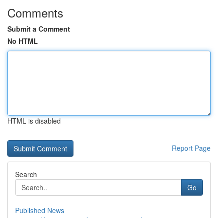
Comments
Submit a Comment
No HTML
HTML is disabled
Report Page
Search
Go
Published News