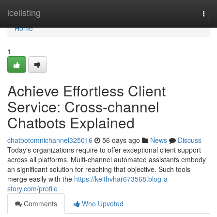
Home
icelisting
Togg
navi
Home
1
Achieve Effortless Client
Service: Cross-channel
Chatbots Explained
chatbotomnichannel325016
56 days ago
News
Discuss
Today's organizations require to offer exceptional client support
across all platforms. Multi-channel automated assistants embody
an significant solution for reaching that objective. Such tools
merge easily with the
https://keithvhar673568.blog-a-
story.com/profile
Comments
Who Upvoted