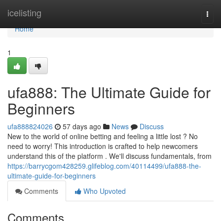
Home
icelisting
Togg
navi
Home
1
ufa888: The Ultimate Guide for
Beginners
ufa888824026
57 days ago
News
Discuss
New to the world of online betting and feeling a little lost ? No
need to worry! This introduction is crafted to help newcomers
understand this of the platform . We'll discuss fundamentals, from
https://barrycgom428259.glifeblog.com/40114499/ufa888-the-
ultimate-guide-for-beginners
Comments
Who Upvoted
Comments