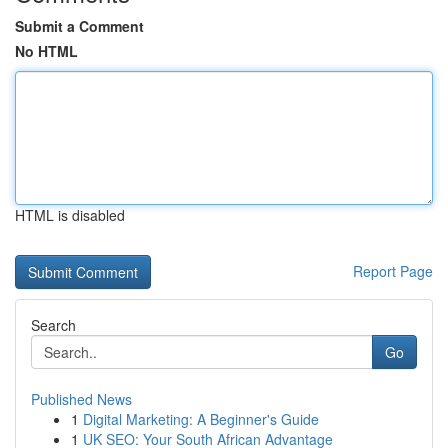
Submit a Comment
No HTML
HTML is disabled
Report Page
Search
Go
Published News
1
Digital Marketing: A Beginner's Guide
1
UK SEO: Your South African Advantage