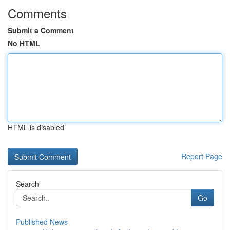
Comments
Submit a Comment
No HTML
HTML is disabled
Report Page
Search
Go
Published News