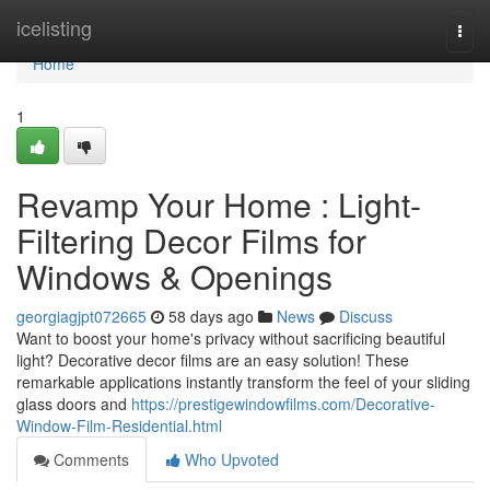
Home
icelisting
Togg
navi
Home
1
Revamp Your Home : Light-
Filtering Decor Films for
Windows & Openings
georgiagjpt072665
58 days ago
News
Discuss
Want to boost your home's privacy without sacrificing beautiful
light? Decorative decor films are an easy solution! These
remarkable applications instantly transform the feel of your sliding
glass doors and
https://prestigewindowfilms.com/Decorative-
Window-Film-Residential.html
Comments
Who Upvoted