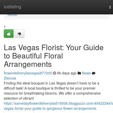
Home
icelisting
T
na
Home
1
Las Vegas Florist: Your Guide
to Beautiful Floral
Arrangements
flowerdeliverylasvegas877205
56 days ago
News
Discuss
Finding the ideal bouquet in Las Vegas doesn't have to be a
difficult task! A local boutique is thrilled to be your premier
resource for breathtaking blooms. We offer a comprehensive
selection of vibrant
https://samedayflowerdeliverylas518006.bloggazzo.com/40422294/l
vegas-florist-your-guide-to-gorgeous-flower-arrangements