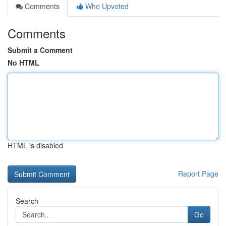
Comments
Who Upvoted
Comments
Submit a Comment
No HTML
HTML is disabled
Report Page
Search
Go