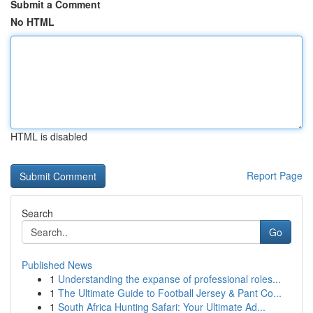
Submit a Comment
No HTML
HTML is disabled
Report Page
Search
Go
Published News
1
Understanding the expanse of professional roles...
1
The Ultimate Guide to Football Jersey & Pant Co...
1
South Africa Hunting Safari: Your Ultimate Ad...