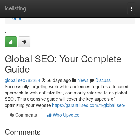
Home
icelisting
Togg
navi
Home
1
Global SEO: Your Complete
Guide
global-seo782284
56 days ago
News
Discuss
Successfully targeting worldwide audiences requires a focused
approach to web optimization, commonly referred to as global
SEO . This extensive guide will cover the key aspects of
optimizing your website
https://garantiliseo.com.tr/global-seo/
Comments
Who Upvoted
Comments