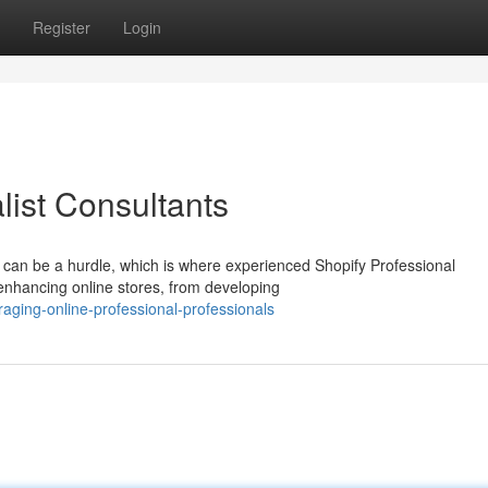
Register
Login
list Consultants
 can be a hurdle, which is where experienced Shopify Professional
 enhancing online stores, from developing
aging-online-professional-professionals