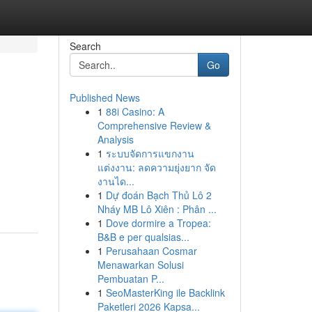
Search
Go
Published News
1
88i Casino: A
Comprehensive Review &
Analysis
1
ระบบจัดการแขกงาน
แต่งงาน: ลดความยุ่งยาก จัด
งานได...
1
Dự đoán Bạch Thủ Lô 2
Nháy MB Lô Xiên : Phân ...
1
Dove dormire a Tropea:
B&B e per qualsias...
1
Perusahaan Cosmar
Menawarkan Solusi
Pembuatan P...
1
SeoMasterKing ile Backlink
Paketleri 2026 Kapsa...