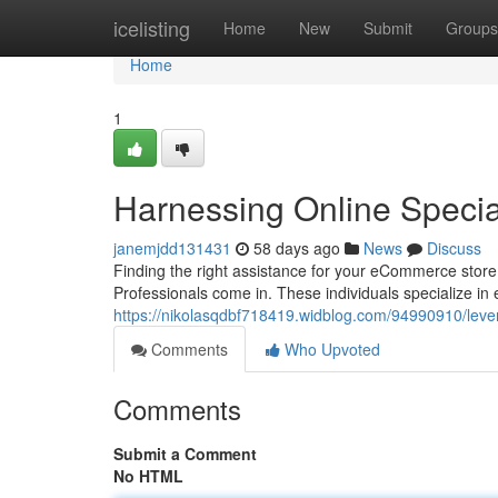
Home
icelisting
Home
New
Submit
Groups
Home
1
Harnessing Online Specia
janemjdd131431
58 days ago
News
Discuss
Finding the right assistance for your eCommerce store
Professionals come in. These individuals specialize in
https://nikolasqdbf718419.widblog.com/94990910/lever
Comments
Who Upvoted
Comments
Submit a Comment
No HTML