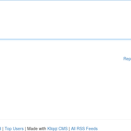
Rep
d
|
Top Users
| Made with
Kliqqi CMS
|
All RSS Feeds