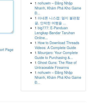
1
nohuwin – Đăng Nhập
Nhanh, Khám Phá Kho Game
Đ...
1
아네론 니스캡: 멀미 불편함
끝, 안락한 여행을 ...
1
big777: E-Panduan
Lengkap Bandar Taruhan
Online...
1
How to Download Threads
Videos: A Complete Guide
ort Page
1
Mounjaro: Your Complete
Guide to Purchasing &...
1
Ghost Guns: The Rise of
Untraceable Firearms
1
nohuwin – Đăng Nhập
Nhanh, Khám Phá Kho Game
Đ...