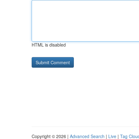
HTML is disabled
Copyright © 2026 |
Advanced Search
|
Live
|
Tag Clou