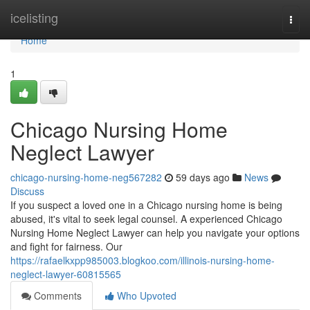
Home
icelisting
Togg
navi
Home
1
Chicago Nursing Home
Neglect Lawyer
chicago-nursing-home-neg567282
59 days ago
News
Discuss
If you suspect a loved one in a Chicago nursing home is being
abused, it's vital to seek legal counsel. A experienced Chicago
Nursing Home Neglect Lawyer can help you navigate your options
and fight for fairness. Our
https://rafaelkxpp985003.blogkoo.com/illinois-nursing-home-
neglect-lawyer-60815565
Comments
Who Upvoted