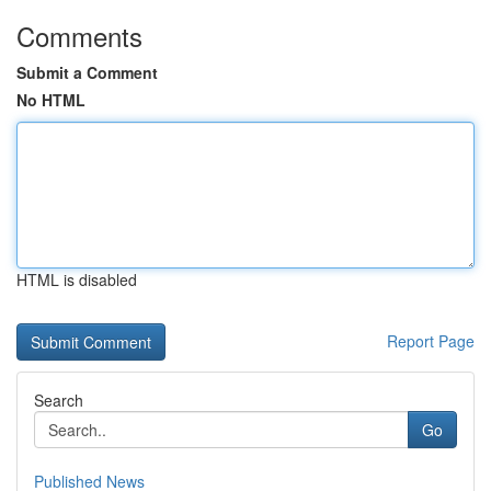
Comments
Submit a Comment
No HTML
HTML is disabled
Report Page
Search
Go
Published News