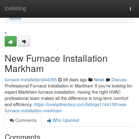
Home
icelisting
Togg
navi
Home
1
New Furnace Installation
Markham
furnace-installation244285
58 days ago
News
Discuss
Professional Furnace Installation in Markham If you’re looking for
expert Markham furnace installation, having the right HVAC
professional team makes all the difference in long-term comfort
and efficiency.
https://lovelydirectory.com/listings1144158/new-
furnace-installation-markham
Comments
Who Upvoted
Comments