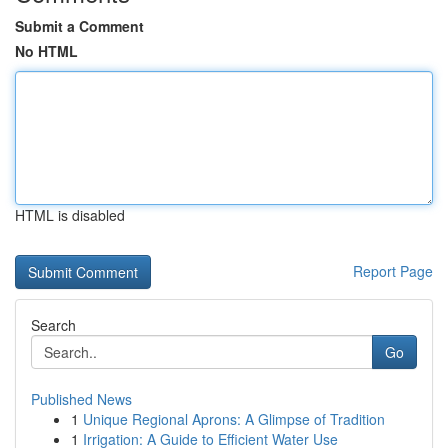
Submit a Comment
No HTML
HTML is disabled
Report Page
Search
Go
Published News
1
Unique Regional Aprons: A Glimpse of Tradition
1
Irrigation: A Guide to Efficient Water Use