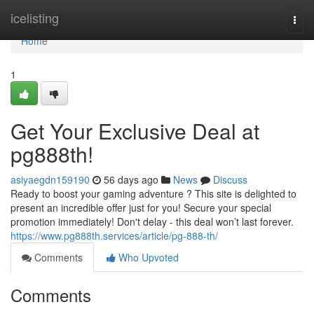
Home
icelisting
Togg
navi
Home
1
Get Your Exclusive Deal at
pg888th!
asiyaegdn159190
56 days ago
News
Discuss
Ready to boost your gaming adventure ? This site is delighted to
present an incredible offer just for you! Secure your special
promotion immediately! Don't delay - this deal won’t last forever.
https://www.pg888th.services/article/pg-888-th/
Comments
Who Upvoted
Comments