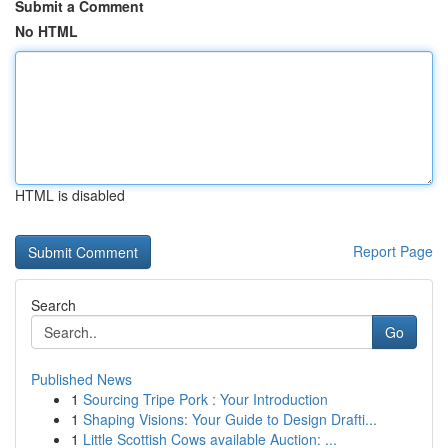
Submit a Comment
No HTML
HTML is disabled
Report Page
Search
Go
Published News
1
Sourcing Tripe Pork : Your Introduction
1
Shaping Visions: Your Guide to Design Drafti...
1
Little Scottish Cows available Auction: ...