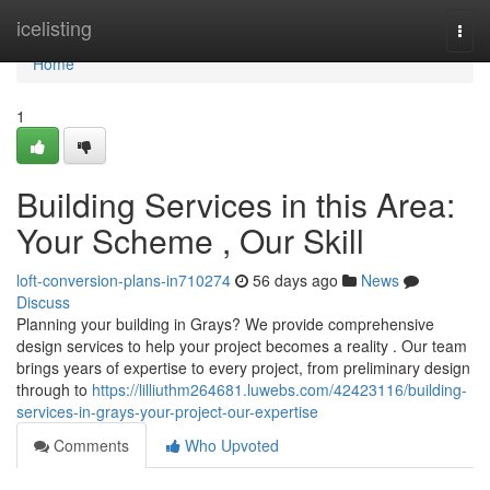
Home
icelisting
Togg
navi
Home
1
Building Services in this Area:
Your Scheme , Our Skill
loft-conversion-plans-in710274
56 days ago
News
Discuss
Planning your building in Grays? We provide comprehensive
design services to help your project becomes a reality . Our team
brings years of expertise to every project, from preliminary design
through to
https://lilliuthm264681.luwebs.com/42423116/building-
services-in-grays-your-project-our-expertise
Comments
Who Upvoted