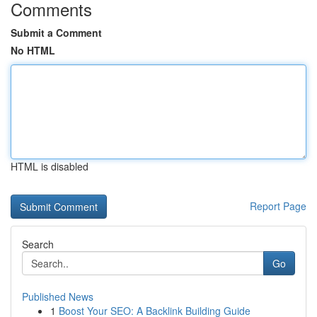
Comments
Submit a Comment
No HTML
HTML is disabled
Report Page
Search
Go
Published News
1
Boost Your SEO: A Backlink Building Guide