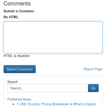
Comments
Submit a Comment
No HTML
HTML is disabled
Report Page
Search
Go
Published News
1
CNC Routers: Pricing Breakdown & What to Expect