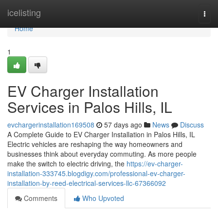
Home
icelisting
Togg
navi
Home
1
EV Charger Installation
Services in Palos Hills, IL
evchargerinstallation169508
57 days ago
News
Discuss
A Complete Guide to EV Charger Installation in Palos Hills, IL
Electric vehicles are reshaping the way homeowners and
businesses think about everyday commuting. As more people
make the switch to electric driving, the
https://ev-charger-
installation-333745.blogdigy.com/professional-ev-charger-
installation-by-reed-electrical-services-llc-67366092
Comments
Who Upvoted