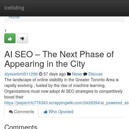
Home
icelisting
Home
1
AI SEO – The Next Phase of
Appearing in the City
alyssarbmi511296
57 days ago
News
Discuss
The landscape of online visibility in the Greater Toronto Area is
rapidly evolving , fueled by the rise of machine learning.
Organizations must now adopt AI SEO strategies to competitively
boost their
https://jasperrrtc776363.scrappingwiki.com/2428394/ai_powered_
Comments
Who Upvoted
Comments