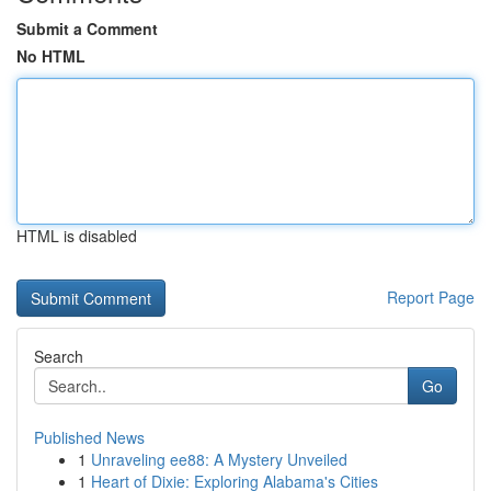
Submit a Comment
No HTML
HTML is disabled
Report Page
Search
Go
Published News
1
Unraveling ee88: A Mystery Unveiled
1
Heart of Dixie: Exploring Alabama's Cities