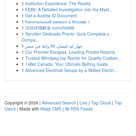
1
Institution Experience: The Reality
1
EE88: A Detailed Investigation into the Myst...
1
Get a Austria ID Document
1
Капитальный ремонт в Москве г.
1
活动详情解读 numchok88
1
Servidor Dedicado Precio: Guía Completa y
Compa...
1
جهاز ليد فيضان 50 واط في مصر
1
Our Premier Escapes: Leading Private Resorts
1
Trusted Winnipeg top Roofer for Quality Craftsm...
1
1xBet Canada: Your Ultimate Betting Guide
1
Advanced Electrical Setups by a Skilled Electri...
Copyright © 2026 |
Advanced Search
|
Live
|
Tag Cloud
|
Top
Users
| Made with
Kliqqi CMS
|
All RSS Feeds