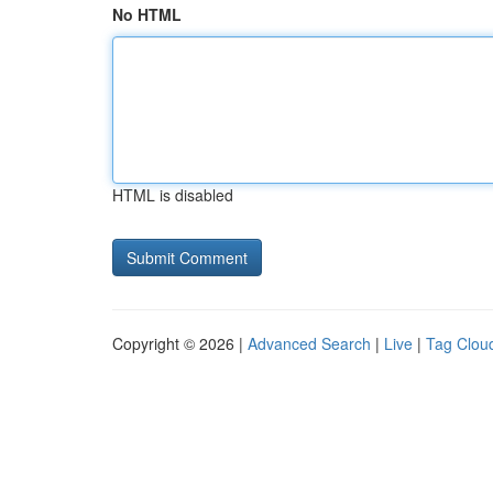
No HTML
HTML is disabled
Copyright © 2026 |
Advanced Search
|
Live
|
Tag Clou