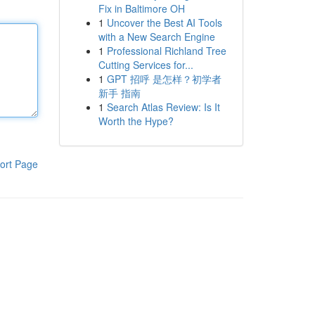
Fix in Baltimore OH
1
Uncover the Best AI Tools
with a New Search Engine
1
Professional Richland Tree
Cutting Services for...
1
GPT 招呼 是怎样？初学者
新手 指南
1
Search Atlas Review: Is It
Worth the Hype?
ort Page