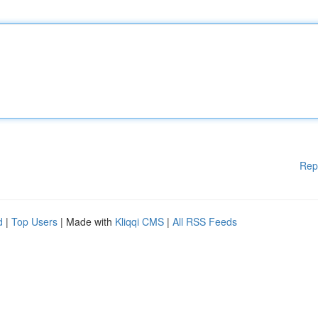
Rep
d
|
Top Users
| Made with
Kliqqi CMS
|
All RSS Feeds