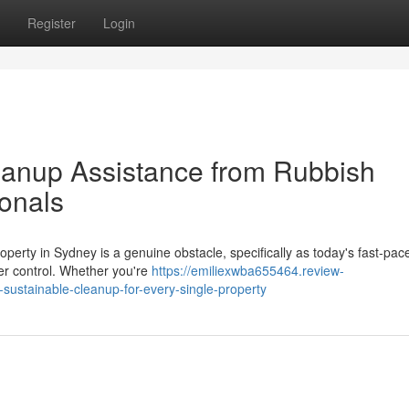
Register
Login
eanup Assistance from Rubbish
onals
roperty in Sydney is a genuine obstacle, specifically as today's fast‑pac
der control. Whether you're
https://emiliexwba655464.review-
ustainable-cleanup-for-every-single-property