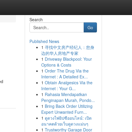
Search
Go
Published News
1
寻找中文房产经纪人：您身
边的华人房地产专家
1
Driveway Blackpool: Your
Options & Costs
1
Order The Drug Via the
Internet : A Detailed Ex...
ed
1
Obtain Analgesics Via the
Internet : Your G...
1
Rahasia Mendapatkan
Penginapan Murah, Pondo...
1
Bring Back Order Utilizing
Expert Unwanted Furn...
1
ดูดวงไพ่ยิปซีออนไลน์: เปิด
อนาคตด้วยเว็บดูดวงแม่นๆ
1
Trustworthy Garage Door