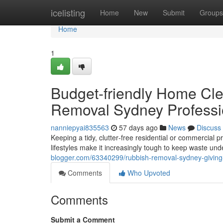
Home
icelisting
Home
New
Submit
Groups
Home
1
Budget-friendly Home Cl
Removal Sydney Professi
nanniepyai835563
57 days ago
News
Discuss
Keeping a tidy, clutter‑free residential or commercial p
lifestyles make it increasingly tough to keep waste un
blogger.com/63340299/rubbish-removal-sydney-giving-s
Comments
Who Upvoted
Comments
Submit a Comment