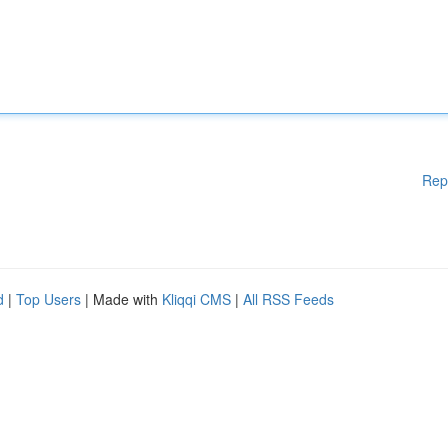
Rep
d
|
Top Users
| Made with
Kliqqi CMS
|
All RSS Feeds