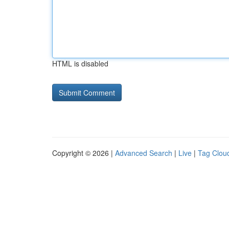
HTML is disabled
Copyright © 2026 |
Advanced Search
|
Live
|
Tag Clou