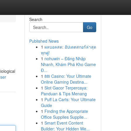
Search
Go
Published News
1
ผลบอลสด: อัปเดตสกอร์ล่าสุด
ทุกคู่!
1
nohuwin – Đăng Nhập
Nhanh, Khám Phá Kho Game
Đ...
iological
1
88i Casino: Your Ultimate
user
Online Gaming Destina...
1
Slot Gacor Terpercaya:
Panduan & Tips Menang
1
Puff La Carts: Your Ultimate
Guide
1
Finding the Appropriate
Office Supplies Supplie...
1
Smart Event Content
Builder: Your Hidden We...