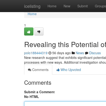
Home
icelisting
Home
New
Submit
Groups
Home
1
Revealing this Potential
polo188444319
56 days ago
News
Discuss
New research suggest that exhibits significant potential
processes with new ways. Additional investigation sho
Comments
Who Upvoted
Comments
Submit a Comment
No HTML