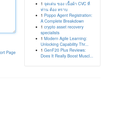
1
จุดเด่น ของ เนื้อผ้า CVC ที่
ท่าน ต้อง ทราบ
1
Poppo Agent Registration:
A Complete Breakdown
1
crypto asset recovery
specialists
1
Modern Agile Learning:
Unlocking Capability Thr...
1
GenF20 Plus Reviews:
ort Page
Does It Really Boost Muscl...