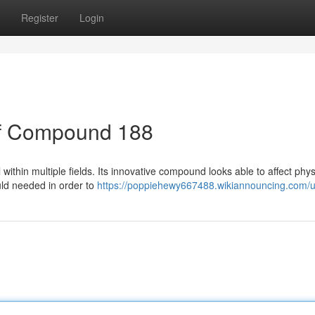
Register
Login
 of Compound 188
 within multiple fields. Its innovative compound looks able to affect phys
uld needed in order to
https://poppiehewy667488.wikiannouncing.com/