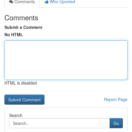
Comments
Who Upvoted
Comments
Submit a Comment
No HTML
HTML is disabled
Report Page
Search
Go