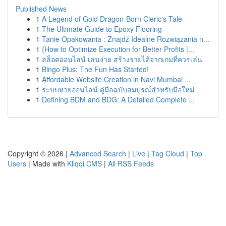
Published News
1
A Legend of Gold Dragon-Born Cleric's Tale
1
The Ultimate Guide to Epoxy Flooring
1
Tanie Opakowania : Znajdź Idealne Rozwiązania n...
1
{How to Optimize Execution for Better Profits |...
1
สล็อตออนไลน์ เล่นง่าย สร้างรายได้จากเกมที่ควรเล่น
1
Bingo Plus: The Fun Has Started!
1
Affordable Website Creation in Navi Mumbai ...
1
ระบบหวยออนไลน์ คู่มือฉบับสมบูรณ์สำหรับมือใหม่
1
Defining BDM and BDG: A Detailed Complete ...
Copyright © 2026 |
Advanced Search
|
Live
|
Tag Cloud
|
Top
Users
| Made with
Kliqqi CMS
|
All RSS Feeds