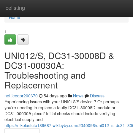
Home
icelisting
Home
1
UNI012/S, DC31-30008D &
DC31-00030A:
Troubleshooting and
Replacement
nettieedpr200670
54 days ago
News
Discuss
Experiencing issues with your UNI012/S device ? Or perhaps
you’re needing to replace a faulty DC31-30008D module or
DC31-00030A piece? Initial checks should include verifying
electrical supply and
https://nikolasfctp189687.wikibyby.com/2340096/uni012_s_dc31_