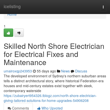
Home
icelisting
Togg
navi
Home
1
Skilled North Shore Electrician
for Electrical Fixes and
Maintenance
umairoxqp243953
55 days ago
News
Discuss
The developed environment of Sydney's northern suburban areas
tells a distinct architectural story, where historical Federation‑era
houses and mid‑century estates exist together with sleek,
contemporary waterside
https://zubairyert954326.tblogz.com/north-shore-electrician-
giving-tailored-solutions-for-home-upgrades-54906208
Comments
Who Upvoted