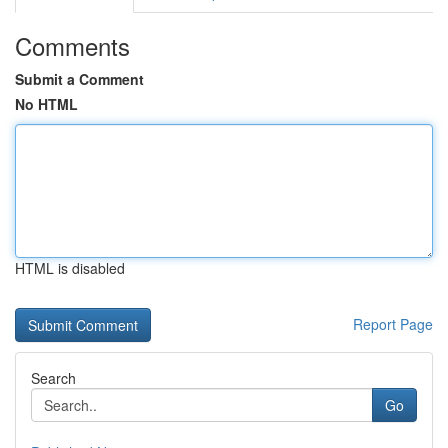
Comments
Submit a Comment
No HTML
HTML is disabled
Report Page
Search
Go