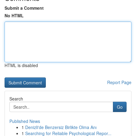
Submit a Comment
No HTML
HTML is disabled
Report Page
Search
Go
Published News
1
Denizli'de Benzersiz Birlikte Olma Anı
1
Searching for Reliable Psychological Repor...