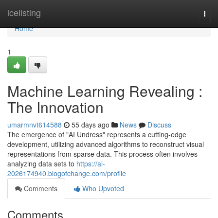
Home
icelisting
Togg
navi
Home
1
Machine Learning Revealing :
The Innovation
umarmnvt614588
55 days ago
News
Discuss
The emergence of "AI Undress" represents a cutting-edge
development, utilizing advanced algorithms to reconstruct visual
representations from sparse data. This process often involves
analyzing data sets to
https://ai-
2026174940.blogofchange.com/profile
Comments
Who Upvoted
Comments