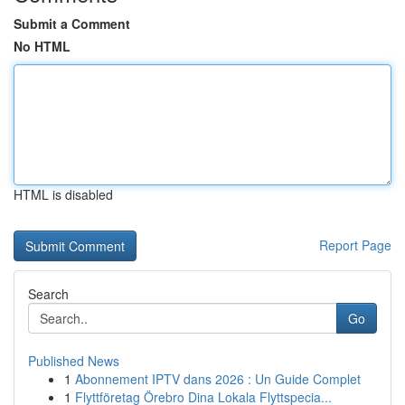
Submit a Comment
No HTML
HTML is disabled
Report Page
Search
Go
Published News
1
Abonnement IPTV dans 2026 : Un Guide Complet
1
Flyttföretag Örebro Dina Lokala Flyttspecia...