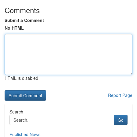
Comments
Submit a Comment
No HTML
HTML is disabled
Report Page
Search
Go
Published News