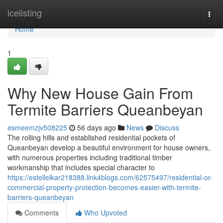
Home
icelisting
Togg
navi
Home
1
Why New House Gain From
Termite Barriers Queanbeyan
esmeemzjv508225
56 days ago
News
Discuss
The rolling hills and established residential pockets of
Queanbeyan develop a beautiful environment for house owners,
with numerous properties including traditional timber
workmanship that includes special character to
https://estellelkar218388.link4blogs.com/62575497/residential-or-
commercial-property-protection-becomes-easier-with-termite-
barriers-queanbeyan
Comments
Who Upvoted