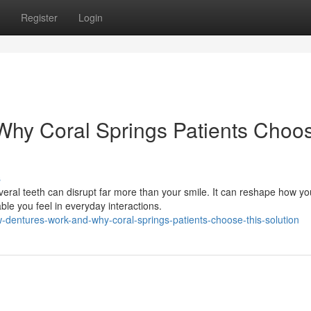
Register
Login
hy Coral Springs Patients Choo
s
veral teeth can disrupt far more than your smile. It can reshape how yo
e you feel in everyday interactions.
dentures-work-and-why-coral-springs-patients-choose-this-solution