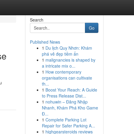
Search
Go
Published News
1
Du lịch Quy Nhơn: Khám
se
phá vẻ đẹp tiềm ẩn
1
malignancies is shaped by
a intricate mix o...
1
How contemporary
organisations can cultivate
u
th...
1
Boost Your Reach: A Guide
to Press Release Dist...
1
nohuwin – Đăng Nhập
Nhanh, Khám Phá Kho Game
Đ...
1
Complete Parking Lot
Repair for Safer Parking A...
1
highgearsteroids reviews