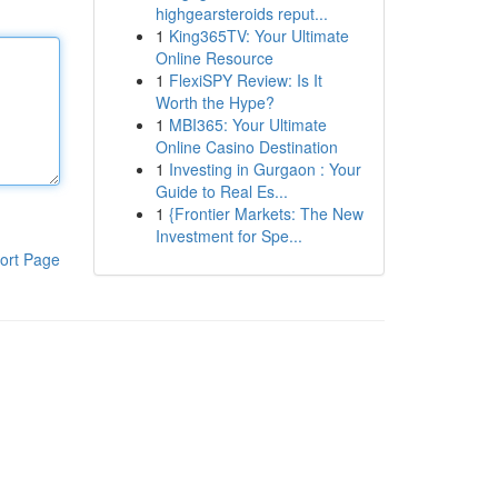
highgearsteroids reput...
1
King365TV: Your Ultimate
Online Resource
1
FlexiSPY Review: Is It
Worth the Hype?
1
MBI365: Your Ultimate
Online Casino Destination
1
Investing in Gurgaon : Your
Guide to Real Es...
1
{Frontier Markets: The New
Investment for Spe...
ort Page