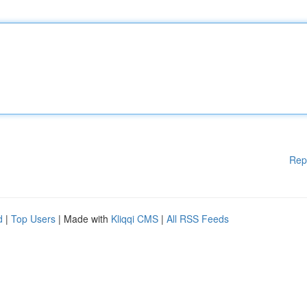
Rep
d
|
Top Users
| Made with
Kliqqi CMS
|
All RSS Feeds