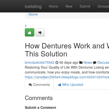
Home
icelisting
Home
New
Submit
Groups
Home
1
How Dentures Work and W
This Solution
brendaxkvb675562
56 days ago
News
Discus
Restoring Your Quality of Life With Dentures Losing se
communicate, how you enjoy meals, and how comfortabl
https://caradjwv356544.bleepblogs.com/42041020/how-
Comments
Who Upvoted
Comments
Submit a Comment