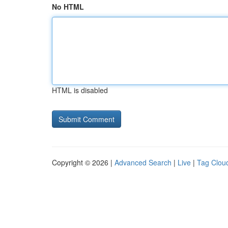
No HTML
HTML is disabled
Copyright © 2026 |
Advanced Search
|
Live
|
Tag Clou