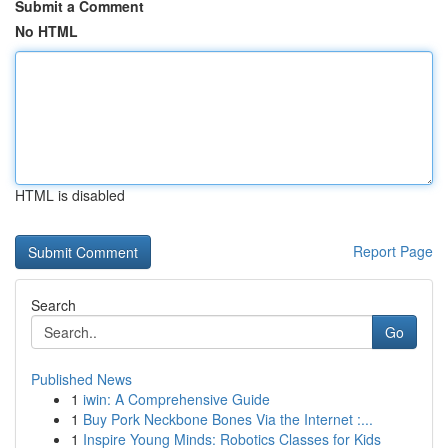
Submit a Comment
No HTML
HTML is disabled
Report Page
Search
Go
Published News
1
iwin: A Comprehensive Guide
1
Buy Pork Neckbone Bones Via the Internet :...
1
Inspire Young Minds: Robotics Classes for Kids