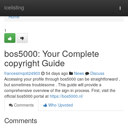
Home
icelisting
Togg
navi
Home
1
bos5000: Your Complete
copyright Guide
francesimqc624903
54 days ago
News
Discuss
Accessing your profile through bos5000 can be straightforward ,
but sometimes troublesome . This guide will provide a
comprehensive overview of the sign-in process. First, visit the
official bos5000 portal at
https://bos5000.nl/
Comments
Who Upvoted
Comments