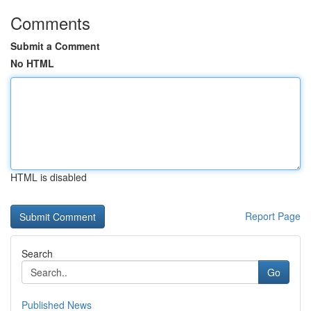
Comments
Submit a Comment
No HTML
HTML is disabled
Report Page
Search
Go
Published News