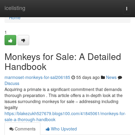
Home
icelisting
Togg
navi
Home
1
Monkeys for Sale: A Detailed
Handbook
marmoset-monkeys-for-sal206185
55 days ago
News
Discuss
Acquiring a primate is a significant commitment that demands
thorough preparation . This article offers a in-depth look at the
issues surrounding monkeys for sale – addressing including
legality
https://blakezukh527679.blogs100.com/41845061/monkeys-for-
sale-a-thorough-handbook
Comments
Who Upvoted