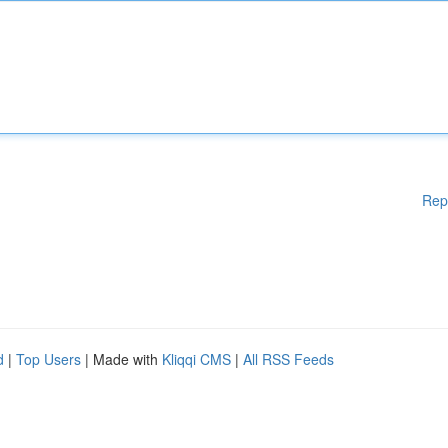
Rep
d
|
Top Users
| Made with
Kliqqi CMS
|
All RSS Feeds