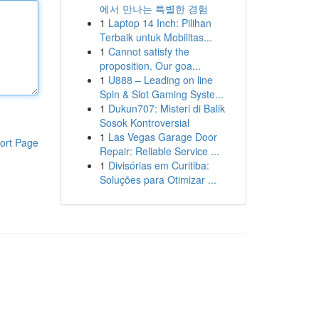
에서 만나는 특별한 경험
1
Laptop 14 Inch: Pilihan
Terbaik untuk Mobilitas...
1
Cannot satisfy the
proposition. Our goa...
1
U888 – Leading on line
Spin & Slot Gaming Syste...
1
Dukun707: Misteri di Balik
Sosok Kontroversial
1
Las Vegas Garage Door
ort Page
Repair: Reliable Service ...
1
Divisórias em Curitiba:
Soluções para Otimizar ...