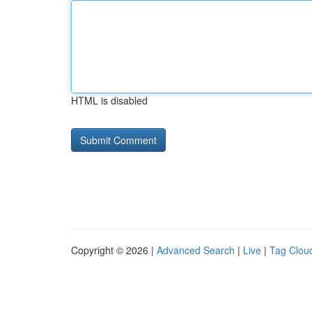
HTML is disabled
Copyright © 2026 |
Advanced Search
|
Live
|
Tag Clou