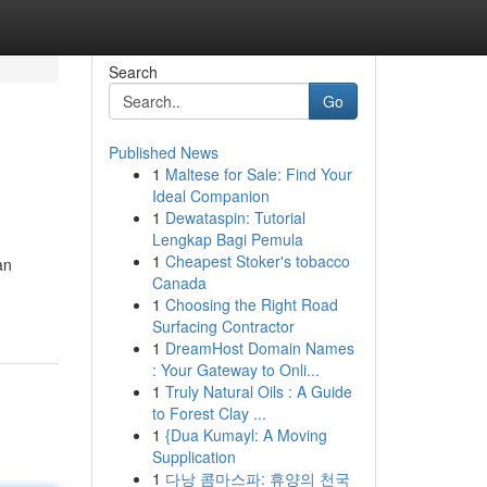
Search
Go
Published News
1
Maltese for Sale: Find Your
Ideal Companion
1
Dewataspin: Tutorial
Lengkap Bagi Pemula
1
Cheapest Stoker's tobacco
an
Canada
1
Choosing the Right Road
Surfacing Contractor
1
DreamHost Domain Names
: Your Gateway to Onli...
1
Truly Natural Oils : A Guide
to Forest Clay ...
1
{Dua Kumayl: A Moving
Supplication
1
다낭 콤마스파: 휴양의 천국