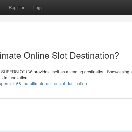
Register
Login
ate Online Slot Destination?
e, SUPERSLOT168 provides itself as a leading destination. Showcasing 
es to innovative
perslot168-the-ultimate-online-slot-destination