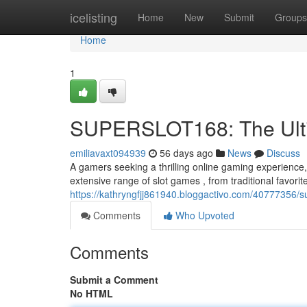
Home
icelisting
Home
New
Submit
Groups
Home
1
SUPERSLOT168: The Ultim
emiliavaxt094939
56 days ago
News
Discuss
A gamers seeking a thrilling online gaming experienc
extensive range of slot games , from traditional favorit
https://kathryngfjj861940.bloggactivo.com/40777356/su
Comments
Who Upvoted
Comments
Submit a Comment
No HTML