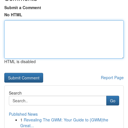
Submit a Comment
No HTML
HTML is disabled
Report Page
Search
Go
Published News
1
Revealing The GWM: Your Guide to {GWM|the
Great...