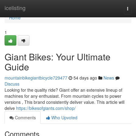
Home
icelisting
Togg
navi
Home
1
Giant Bikes: Your Ultimate
Guide
mountainbikegiantbicycle729477
54 days ago
News
Discuss
Looking for the quality ride? Giant offer an extensive lineup of
machines for any enthusiast. From mountain cycles to power
versions , This brand consistently deliver value. This article will
delve
https://bikesofgiants.com/shop/
Comments
Who Upvoted
Comments