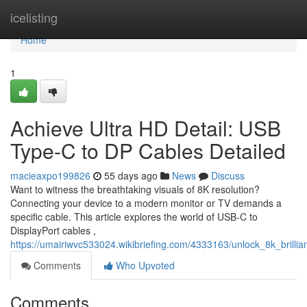
Home
icelisting
Home
1
Achieve Ultra HD Detail: USB
Type-C to DP Cables Detailed
macieaxpo199826
55 days ago
News
Discuss
Want to witness the breathtaking visuals of 8K resolution?
Connecting your device to a modern monitor or TV demands a
specific cable. This article explores the world of USB-C to
DisplayPort cables ,
https://umairiwvc533024.wikibriefing.com/4333163/unlock_8k_brilli
Comments
Who Upvoted
Comments