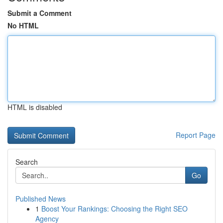
Submit a Comment
No HTML
HTML is disabled
Report Page
Search
Go
Published News
1
Boost Your Rankings: Choosing the Right SEO
Agency