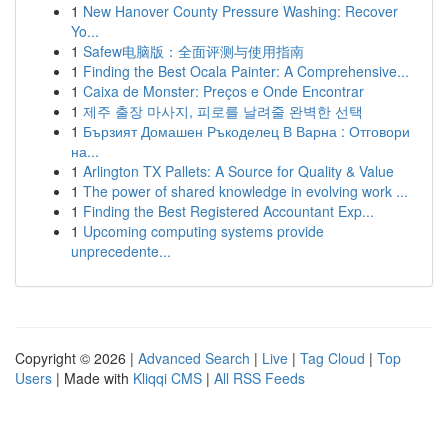
1
New Hanover County Pressure Washing: Recover
Yo...
1
Safew电脑版：全面评测与使用指南
1
Finding the Best Ocala Painter: A Comprehensive...
1
Caixa de Monster: Preços e Onde Encontrar
1
제주 출장 마사지, 피로를 날려줄 완벽한 선택
1
Бързият Домашен Ръкоделец В Варна : Отговори
на...
1
Arlington TX Pallets: A Source for Quality & Value
1
The power of shared knowledge in evolving work ...
1
Finding the Best Registered Accountant Exp...
1
Upcoming computing systems provide
unprecedente...
Copyright © 2026 |
Advanced Search
|
Live
|
Tag Cloud
|
Top
Users
| Made with
Kliqqi CMS
|
All RSS Feeds