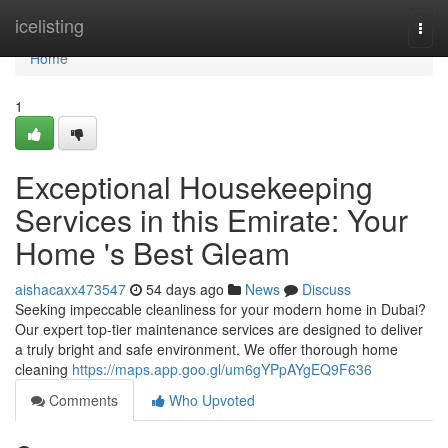
Home
icelisting
Togg
navi
Home
1
Exceptional Housekeeping
Services in this Emirate: Your
Home 's Best Gleam
aishacaxx473547
54 days ago
News
Discuss
Seeking impeccable cleanliness for your modern home in Dubai?
Our expert top-tier maintenance services are designed to deliver
a truly bright and safe environment. We offer thorough home
cleaning
https://maps.app.goo.gl/um6gYPpAYgEQ9F636
Comments
Who Upvoted