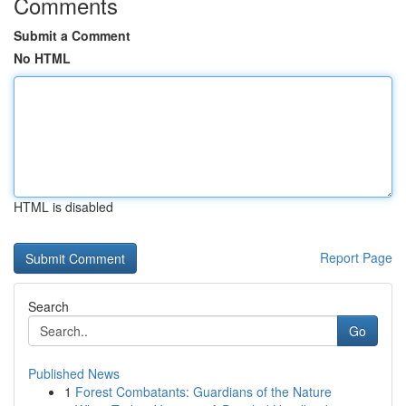
Comments
Submit a Comment
No HTML
HTML is disabled
Report Page
Search
Go
Published News
1
Forest Combatants: Guardians of the Nature