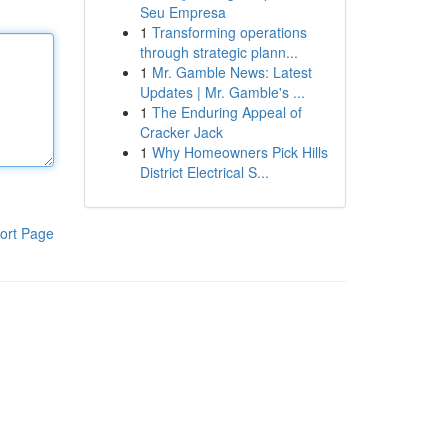
Seu Empresa
1
Transforming operations
through strategic plann...
1
Mr. Gamble News: Latest
Updates | Mr. Gamble's ...
1
The Enduring Appeal of
Cracker Jack
1
Why Homeowners Pick Hills
District Electrical S...
ort Page