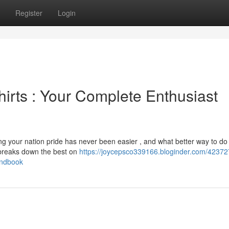
Register
Login
irts : Your Complete Enthusiast
g your nation pride has never been easier , and what better way to do 
breaks down the best on
https://joycepsco339166.bloginder.com/423727
andbook