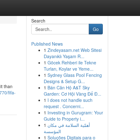
Search
Go
Published News
1
Zindeyasam.net Web Sitesi
Dayanıklı Yaşam R...
1
Göcek Rehberi ile Tekne
Turları, Koylar ve Yeme...
1
Sydney Glass Pool Fencing
Designs & Setup G...
it than
1
Bán Căn Hộ A&T Sky
70/fifa-
Garden: Cơ Hội Vàng Để Đ...
1
I does not handle such
request . Concerni...
1
Investing in Gurugram: Your
Guide to Property i...
1
أهمّية السلامة في مكان
المؤسسة
1
Soluções Digitais para o