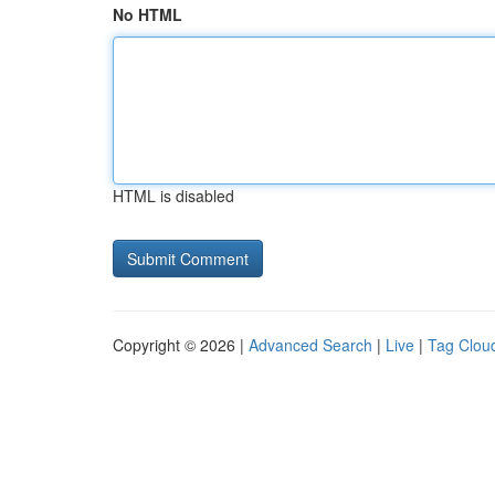
No HTML
HTML is disabled
Copyright © 2026 |
Advanced Search
|
Live
|
Tag Clou