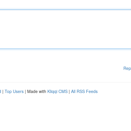
Rep
d
|
Top Users
| Made with
Kliqqi CMS
|
All RSS Feeds