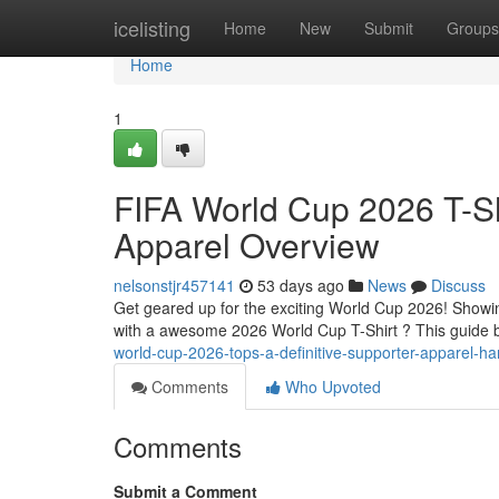
Home
icelisting
Home
New
Submit
Groups
Home
1
FIFA World Cup 2026 T-Sh
Apparel Overview
nelsonstjr457141
53 days ago
News
Discuss
Get geared up for the exciting World Cup 2026! Showin
with a awesome 2026 World Cup T-Shirt ? This guide 
world-cup-2026-tops-a-definitive-supporter-apparel-h
Comments
Who Upvoted
Comments
Submit a Comment