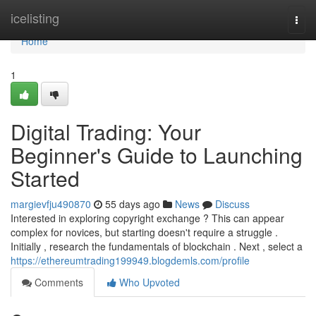
Home
icelisting
Togg
navi
Home
1
Digital Trading: Your
Beginner's Guide to Launching
Started
margievfju490870
55 days ago
News
Discuss
Interested in exploring copyright exchange ? This can appear
complex for novices, but starting doesn't require a struggle .
Initially , research the fundamentals of blockchain . Next , select a
https://ethereumtrading199949.blogdemls.com/profile
Comments
Who Upvoted