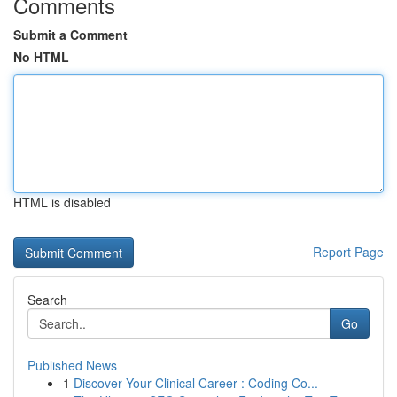
Comments
Submit a Comment
No HTML
HTML is disabled
Report Page
Search
Go
Published News
1
Discover Your Clinical Career : Coding Co...