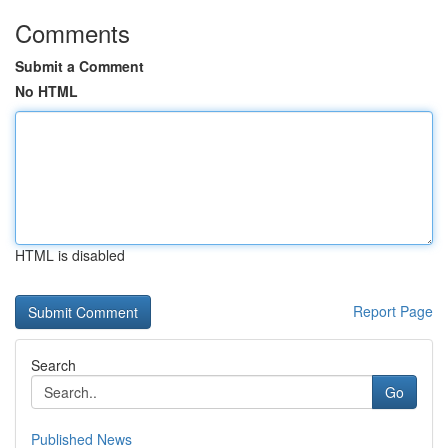
Comments
Submit a Comment
No HTML
HTML is disabled
Report Page
Search
Go
Published News