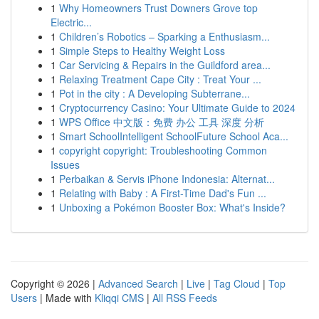
1
Why Homeowners Trust Downers Grove top
Electric...
1
Children’s Robotics – Sparking a Enthusiasm...
1
Simple Steps to Healthy Weight Loss
1
Car Servicing & Repairs in the Guildford area...
1
Relaxing Treatment Cape City : Treat Your ...
1
Pot in the city : A Developing Subterrane...
1
Cryptocurrency Casino: Your Ultimate Guide to 2024
1
WPS Office 中文版：免费 办公 工具 深度 分析
1
Smart SchoolIntelligent SchoolFuture School Aca...
1
copyright copyright: Troubleshooting Common
Issues
1
Perbaikan & Servis iPhone Indonesia: Alternat...
1
Relating with Baby : A First-Time Dad's Fun ...
1
Unboxing a Pokémon Booster Box: What's Inside?
Copyright © 2026 |
Advanced Search
|
Live
|
Tag Cloud
|
Top
Users
| Made with
Kliqqi CMS
|
All RSS Feeds