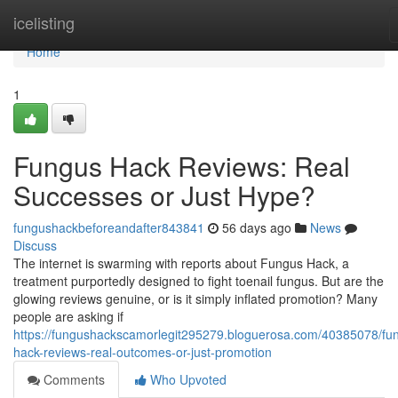
Home
icelisting
Home
1
Fungus Hack Reviews: Real
Successes or Just Hype?
fungushackbeforeandafter843841
56 days ago
News
Discuss
The internet is swarming with reports about Fungus Hack, a
treatment purportedly designed to fight toenail fungus. But are the
glowing reviews genuine, or is it simply inflated promotion? Many
people are asking if
https://fungushackscamorlegit295279.bloguerosa.com/40385078/fu
hack-reviews-real-outcomes-or-just-promotion
Comments
Who Upvoted