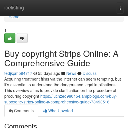
Home
icelisting
Togg
navi
Home
1
Buy copyright Strips Online: A
Comprehensive Guide
tedjkpm594717
55 days ago
News
Discuss
Acquiring treatment films via the internet can seem tempting, but
it’s essential to understand the dangers and legal implications.
This overview aims to provide clarification on the procedure of
procuring copyright
https://luchzeq960454.ampblogs.com/buy-
suboxone-strips-online-a-comprehensive-guide-78493518
Comments
Who Upvoted
Comments