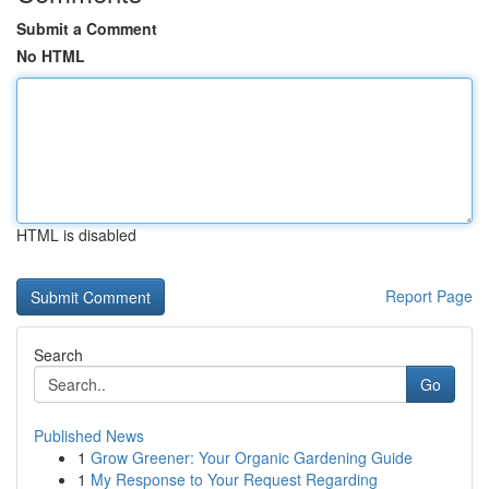
Submit a Comment
No HTML
HTML is disabled
Report Page
Search
Go
Published News
1
Grow Greener: Your Organic Gardening Guide
1
My Response to Your Request Regarding