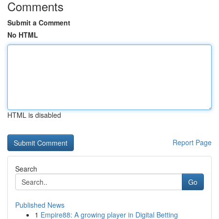
Comments
Submit a Comment
No HTML
HTML is disabled
Report Page
Search
Go
Published News
1
Empire88: A growing player in Digital Betting