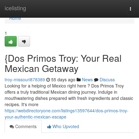
Home
icelisting
Togg
navi
Home
1
{Dos Primos Troy: Your Real
Mexican Getaway
troy-missouri878389
55 days ago
News
Discuss
Looking for a helping of Mexico right here ? Dos Primos Troy
offers a truly traditional Mexican dining journey. Indulge in
mouthwatering dishes prepared with fresh ingredients and classic
recipes. It's more
https://webdirectoryone.com/listings13597644/dos-primos-troy-
your-authentic-mexican-escape
Comments
Who Upvoted