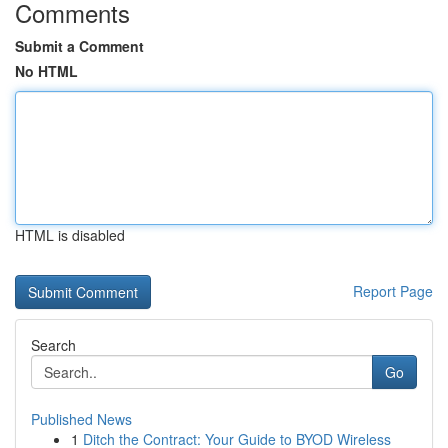
Comments
Submit a Comment
No HTML
HTML is disabled
Report Page
Search
Go
Published News
1
Ditch the Contract: Your Guide to BYOD Wireless