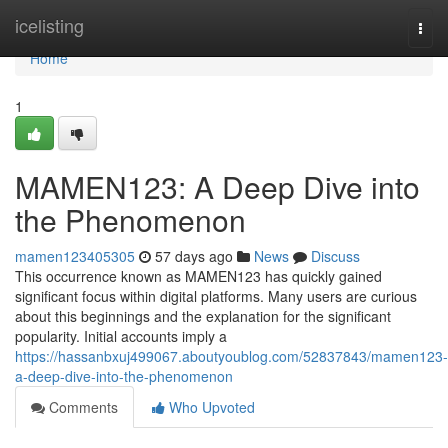
Home
icelisting
Togg
navi
Home
1
MAMEN123: A Deep Dive into
the Phenomenon
mamen123405305
57 days ago
News
Discuss
This occurrence known as MAMEN123 has quickly gained
significant focus within digital platforms. Many users are curious
about this beginnings and the explanation for the significant
popularity. Initial accounts imply a
https://hassanbxuj499067.aboutyoublog.com/52837843/mamen123-
a-deep-dive-into-the-phenomenon
Comments
Who Upvoted