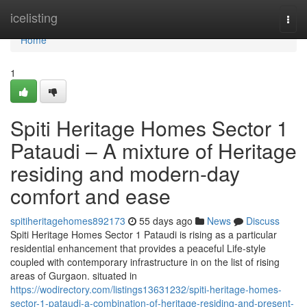
Home
icelisting
Togg
navi
Home
1
Spiti Heritage Homes Sector 1
Pataudi – A mixture of Heritage
residing and modern-day
comfort and ease
spitiheritagehomes892173
55 days ago
News
Discuss
Spiti Heritage Homes Sector 1 Pataudi is rising as a particular
residential enhancement that provides a peaceful Life-style
coupled with contemporary infrastructure in on the list of rising
areas of Gurgaon. situated in
https://wodirectory.com/listings13631232/spiti-heritage-homes-
sector-1-pataudi-a-combination-of-heritage-residing-and-present-