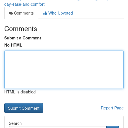
day-ease-and-comfort
Comments
Who Upvoted
Comments
Submit a Comment
No HTML
HTML is disabled
Report Page
Search