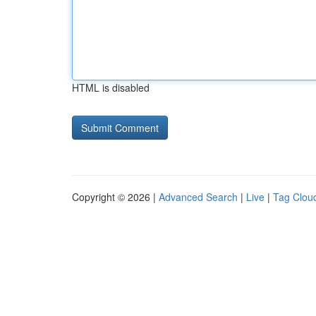
HTML is disabled
Copyright © 2026 |
Advanced Search
|
Live
|
Tag Clou