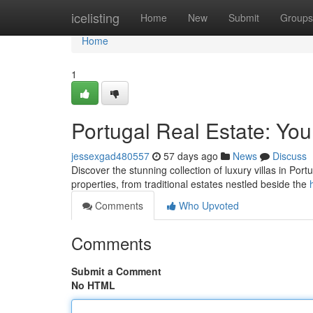
Home
icelisting
Home
New
Submit
Groups
Home
1
Portugal Real Estate: You
jessexgad480557
57 days ago
News
Discuss
Discover the stunning collection of luxury villas in Portu
properties, from traditional estates nestled beside the
Comments
Who Upvoted
Comments
Submit a Comment
No HTML