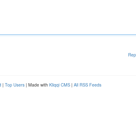
Rep
d
|
Top Users
| Made with
Kliqqi CMS
|
All RSS Feeds