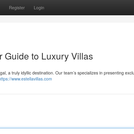
Register
Login
r Guide to Luxury Villas
gal, a truly idyllic destination. Our team’s specializes in presenting excl
https://www.estellavillas.com