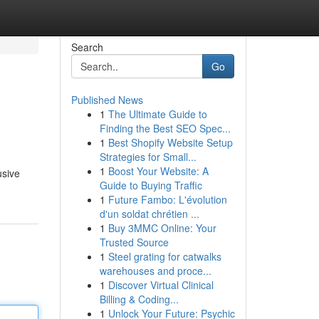
Search
Go
Published News
1
The Ultimate Guide to
Finding the Best SEO Spec...
1
Best Shopify Website Setup
Strategies for Small...
1
Boost Your Website: A
usive
Guide to Buying Traffic
1
Future Fambo: L'évolution
d'un soldat chrétien ...
1
Buy 3MMC Online: Your
Trusted Source
1
Steel grating for catwalks
warehouses and proce...
1
Discover Virtual Clinical
Billing & Coding...
1
Unlock Your Future: Psychic