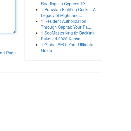
Readings in Cypress TX
1
Peruvian Fighting Cocks : A
Legacy of Might and...
1
Resident Authorization
Through Capital: Your Pa...
1
SeoMasterKing ile Backlink
Paketleri 2026 Kapsa...
1
Global SEO: Your Ultimate
Guide
ort Page