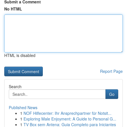
Submit a Comment
No HTML
HTML is disabled
Report Page
Search
Go
Published News
1
NOF Hilfecenter: Ihr Ansprechpartner für Notsit...
1
Exploring Male Enjoyment: A Guide to Personal G...
1
TV Box sem Antena: Guia Completo para Iniciantes