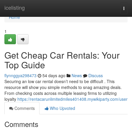
Home
icelisting
Togg
navi
Home
1
Get Cheap Car Rentals: Your
Top Guide
flynnggya298473
54 days ago
News
Discuss
Securing an low car rental doesn’t need to be difficult . This
resource will show you simple methods to snag amazing deals.
From checking costs across multiple leasing firms to utilizing
loyalty
https://rentacarunlimitedmiles401408.mywikiparty.com/user
Comments
Who Upvoted
Comments