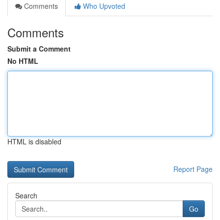
Comments
Who Upvoted
Comments
Submit a Comment
No HTML
HTML is disabled
Report Page
Search
Go