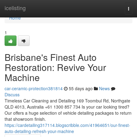
Home
icelisting
Togg
navi
Home
1
Brisbane's Finest Auto
Restoration: Revive Your
Machine
car-ceramic-protection381814
55 days ago
News
Discuss
Timeless Car Cleaning and Detailing 169 Toombul Rd, Northgate
QLD 4013, Australia +61 1300 857 734 Is your car looking tired?
Our offers a huge selection of vehicle detailing packages to return
that showroom finish.
https://cardetailing317114.blogscribble.com/41964651/our-finest-
auto-detailing-refresh-your-machine