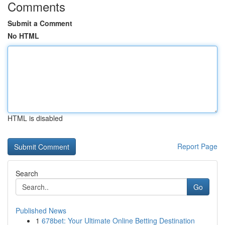
Comments
Submit a Comment
No HTML
HTML is disabled
Report Page
Search
Go
Published News
1
678bet: Your Ultimate Online Betting Destination