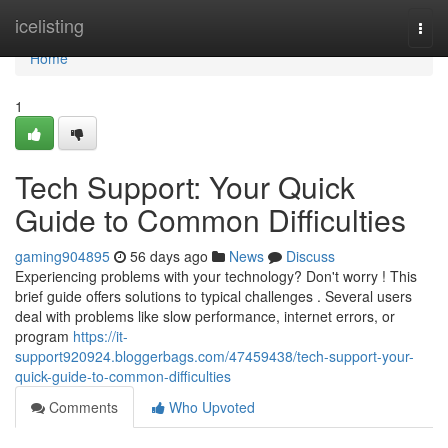
Home
icelisting
Togg
navi
Home
1
Tech Support: Your Quick
Guide to Common Difficulties
gaming904895
56 days ago
News
Discuss
Experiencing problems with your technology? Don't worry ! This
brief guide offers solutions to typical challenges . Several users
deal with problems like slow performance, internet errors, or
program
https://it-
support920924.bloggerbags.com/47459438/tech-support-your-
quick-guide-to-common-difficulties
Comments
Who Upvoted