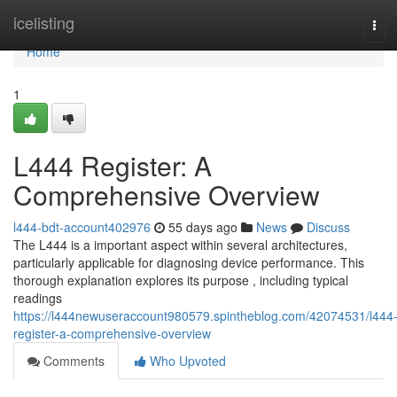
Home
icelisting
Tog
navi
Home
1
L444 Register: A
Comprehensive Overview
l444-bdt-account402976
55 days ago
News
Discuss
The L444 is a important aspect within several architectures,
particularly applicable for diagnosing device performance. This
thorough explanation explores its purpose , including typical
readings
https://l444newuseraccount980579.spintheblog.com/42074531/l444
register-a-comprehensive-overview
Comments
Who Upvoted