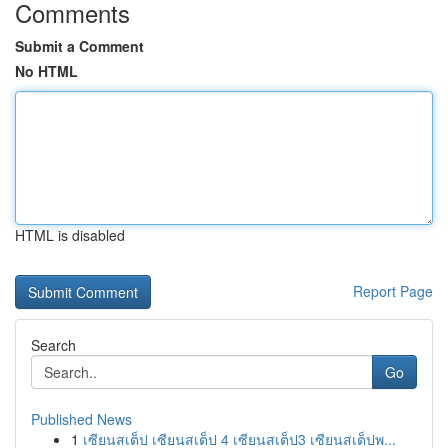
Comments
Submit a Comment
No HTML
HTML is disabled
Report Page
Search
Go
Published News
1
เซียนสเต็ป เซียนสเต็ป 4 เซียนสเต็ป3 เซียนสเต็ปพ...