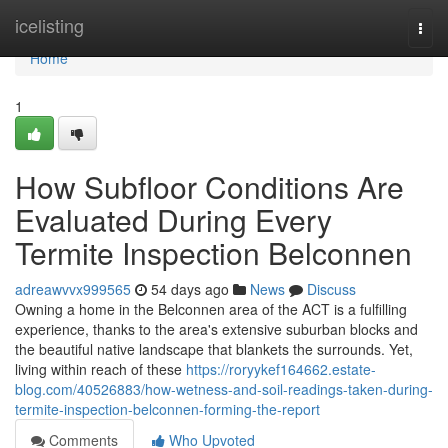
Home
icelisting
Togg
navi
Home
1
How Subfloor Conditions Are
Evaluated During Every
Termite Inspection Belconnen
adreawvvx999565
54 days ago
News
Discuss
Owning a home in the Belconnen area of the ACT is a fulfilling
experience, thanks to the area's extensive suburban blocks and
the beautiful native landscape that blankets the surrounds. Yet,
living within reach of these
https://roryykef164662.estate-
blog.com/40526883/how-wetness-and-soil-readings-taken-during-
termite-inspection-belconnen-forming-the-report
Comments
Who Upvoted