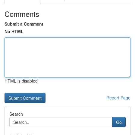
Comments
Submit a Comment
No HTML
HTML is disabled
Report Page
Search
Go