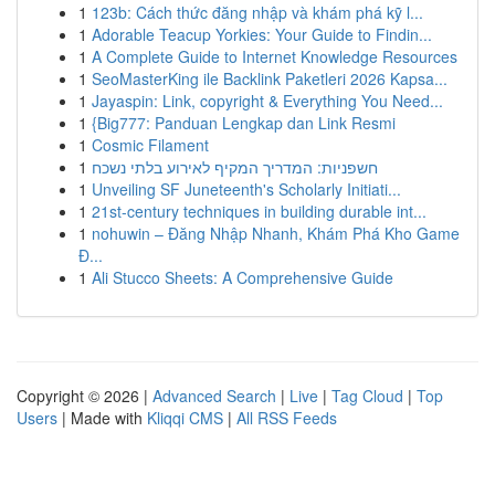
1
123b: Cách thức đăng nhập và khám phá kỹ l...
1
Adorable Teacup Yorkies: Your Guide to Findin...
1
A Complete Guide to Internet Knowledge Resources
1
SeoMasterKing ile Backlink Paketleri 2026 Kapsa...
1
Jayaspin: Link, copyright & Everything You Need...
1
{Big777: Panduan Lengkap dan Link Resmi
1
Cosmic Filament
1
חשפניות: המדריך המקיף לאירוע בלתי נשכח
1
Unveiling SF Juneteenth's Scholarly Initiati...
1
21st-century techniques in building durable int...
1
nohuwin – Đăng Nhập Nhanh, Khám Phá Kho Game
Đ...
1
Ali Stucco Sheets: A Comprehensive Guide
Copyright © 2026 |
Advanced Search
|
Live
|
Tag Cloud
|
Top
Users
| Made with
Kliqqi CMS
|
All RSS Feeds