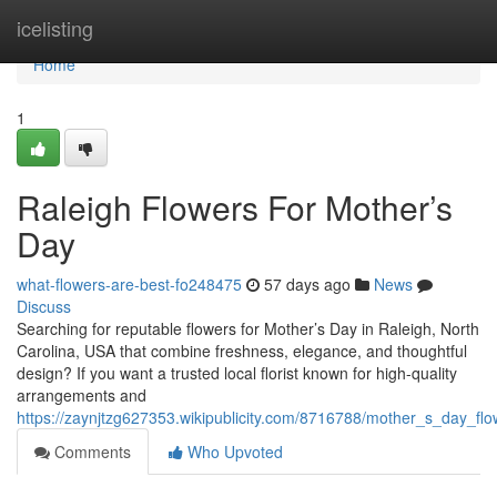
Home
icelisting
Home
1
Raleigh Flowers For Mother’s
Day
what-flowers-are-best-fo248475
57 days ago
News
Discuss
Searching for reputable flowers for Mother’s Day in Raleigh, North
Carolina, USA that combine freshness, elegance, and thoughtful
design? If you want a trusted local florist known for high-quality
arrangements and
https://zaynjtzg627353.wikipublicity.com/8716788/mother_s_day_flo
Comments
Who Upvoted