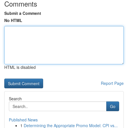
Comments
Submit a Comment
No HTML
HTML is disabled
Report Page
Search
Go
Published News
1
Determining the Appropriate Promo Model: CPI vs...