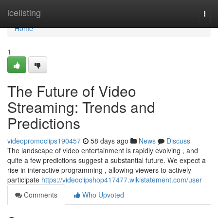
Home
icelisting
Togg
navi
Home
1
The Future of Video
Streaming: Trends and
Predictions
videopromoclips190457
58 days ago
News
Discuss
The landscape of video entertainment is rapidly evolving , and
quite a few predictions suggest a substantial future. We expect a
rise in interactive programming , allowing viewers to actively
participate
https://videoclipshop417477.wikistatement.com/user
Comments
Who Upvoted