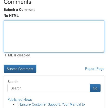
Comments
Submit a Comment
No HTML
HTML is disabled
Report Page
Search
Go
Published News
1
Ensure Customer Support: Your Manual to